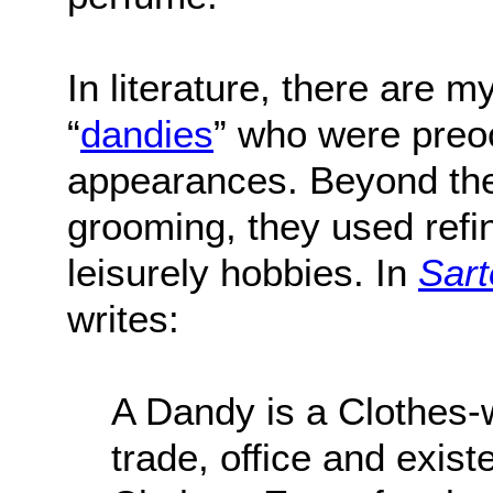
In literature, there are 
“
dandies
” who were preoc
appearances. Beyond thei
grooming, they used ref
leisurely hobbies. In
Sart
writes:
A Dandy is a Clothes
trade, office and exist