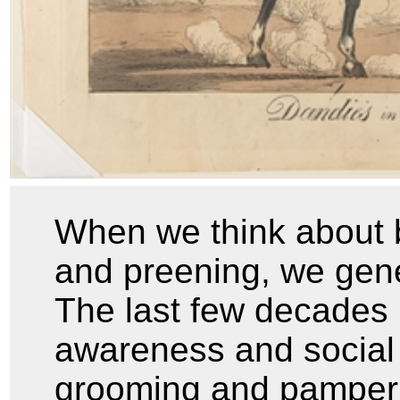
When we think about b
and preening, we gener
The last few decades 
awareness and social
grooming and pamper