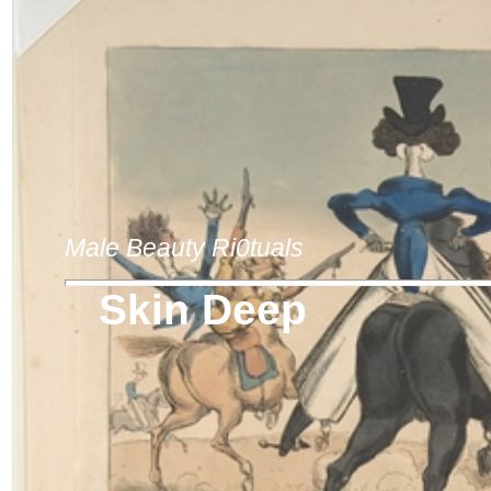
Male Beauty Ri0tuals
Skin Deep