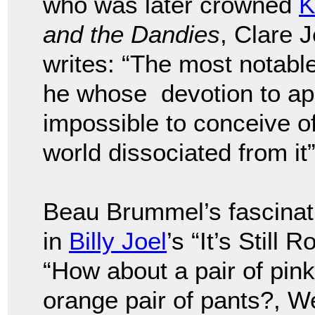
who was later crowned
K
and the Dandies
, Clare 
writes: “The most notab
he whose devotion to app
impossible to conceive o
world dissociated from it”
Beau Brummel’s fascinati
in
Billy Joel
’s “It’s Still
“How about a pair of pink
orange pair of pants?, We