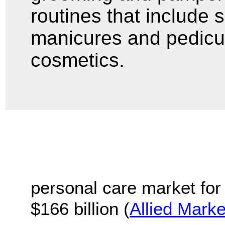
routines that include s
manicures and pedicu
cosmetics.
personal care market for 
$166 billion (
Allied Mark