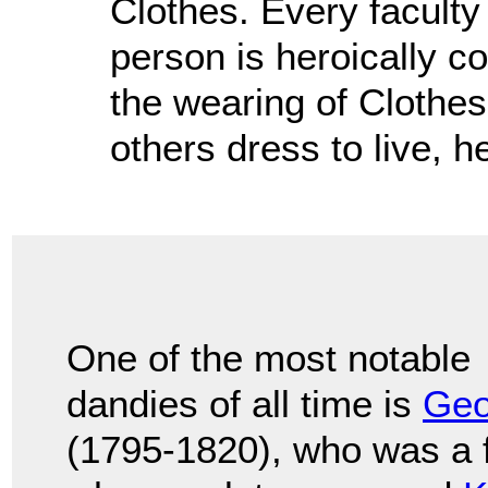
Clothes. Every faculty 
person is heroically co
the wearing of Clothes
others dress to live, h
One of the most notable
dandies of all time is
Geo
(1795-1820), who was a f