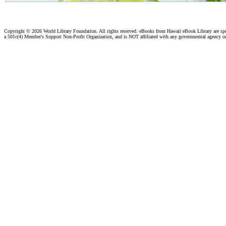
Copyright ©
2026 World Library Foundation. All rights reserved. eBooks from Hawaii eBook Library are s
a 501c(4) Member's Support Non-Profit Organization, and is NOT affiliated with any governmental agency o