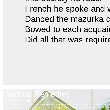
French he spoke and w
Danced the mazurka de
Bowed to each acquai
Did all that was requir