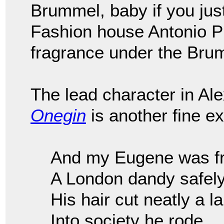
Brummel, baby if you just
Fashion house Antonio P
fragrance under the Brum
The lead character in Al
Onegin
is another fine e
And my Eugene was fre
A London dandy safel
His hair cut neatly a l
Into society he rode.