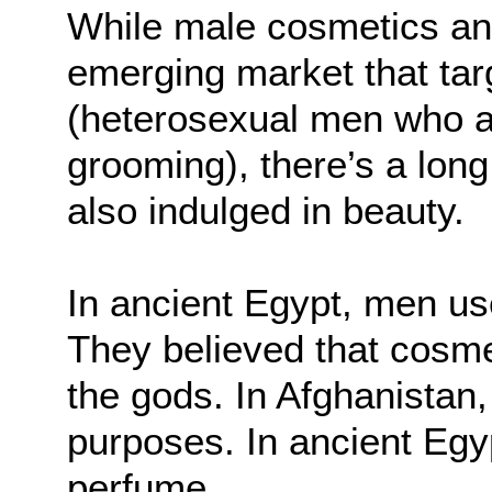
While male cosmetics an
emerging market that tar
(heterosexual men who ar
grooming), there’s a lon
also indulged in beauty.
In ancient Egypt, men us
They believed that cosme
the gods. In Afghanistan,
purposes. In ancient Eg
perfume.