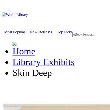
Most Popular
New Releases
Top Picks
Library Exhibits
Skin Deep