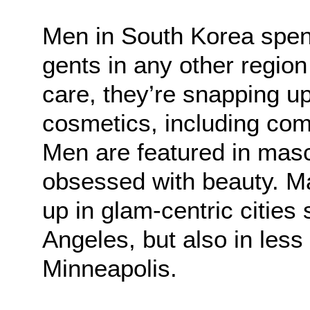
Men in South Korea spen
gents in any other region
care, they’re snapping up
cosmetics, including comp
Men are featured in mas
obsessed with beauty. M
up in glam-centric citie
Angeles, but also in less
Minneapolis.