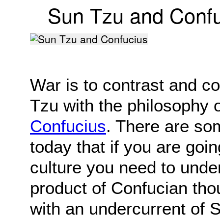
Sun Tzu and Confu
War is to contrast and c
Tzu with the philosophy 
Confucius
. There are s
today that if you are goi
culture you need to under
product of Confucian tho
with an undercurrent of 