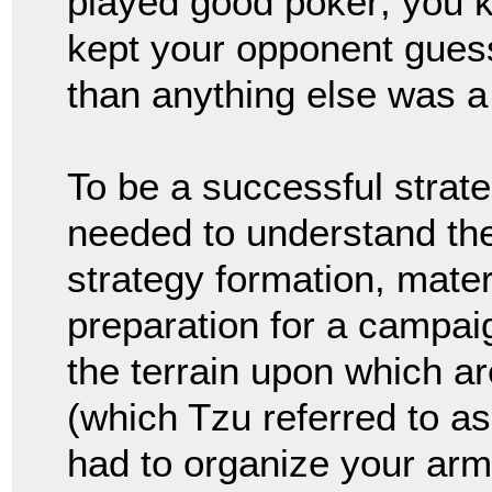
played good poker; you k
kept your opponent gues
than anything else was a
To be a successful strate
needed to understand the 
strategy formation, mater
preparation for a campaig
the terrain upon which ar
(which Tzu referred to a
had to organize your ar