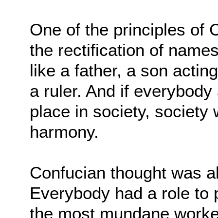
One of the principles of 
the rectification of name
like a father, a son acting
a ruler. And if everybody
place in society, society
harmony.
Confucian thought was all
Everybody had a role to 
the most mundane worker