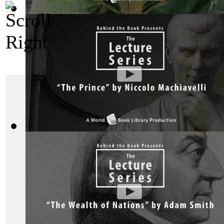
Bhagavad Gita, Sacred Indian Texts - A V...
(by
Behind the B
"The Art of War"
The Prince by Niccolo Machiavelli : The ...
(by
Behind the Bo
Sun Tzu said great wa
victorious before they
of war is to vanquish
fighting.