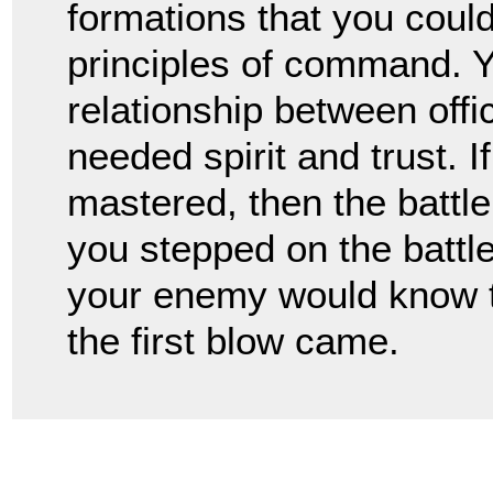
formations that you coul
principles of command. Y
relationship between offi
needed spirit and trust. I
mastered, then the battl
you stepped on the battlef
your enemy would know t
the first blow came.