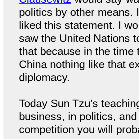
politics by other means.
liked this statement. I wo
saw the United Nations 
that because in the time 
China nothing like that e
diplomacy.
Today Sun Tzu’s teaching 
business, in politics, an
competition you will pro