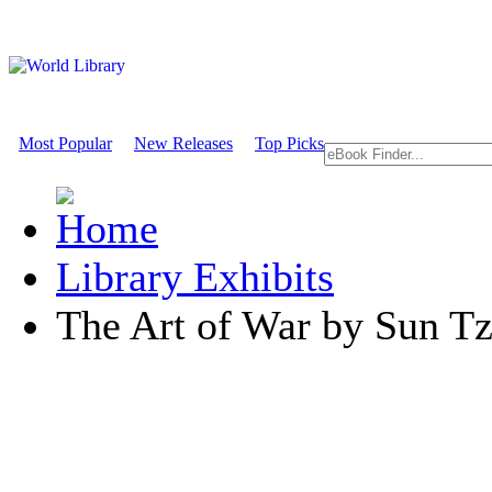
Most Popular
New Releases
Top Picks
Library Exhibits
The Art of War by Sun T