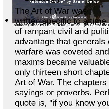
The Art of War was
written specific to a time
Robinson Crusoe by Daniel Defoe : The Be...
(by
Behind the
of rampant civil and polit
advantage that generals c
warfare was coveted and
maxims became valuable 
only thirteen short chapt
Art of War. The chapters 
sayings or proverbs. Pe
quote is, "if you know y