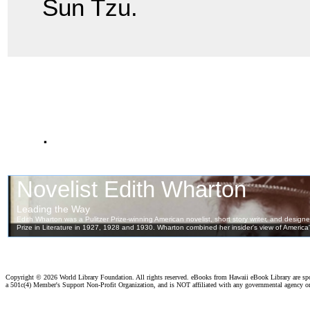
Sun Tzu.
.
Copyright ©
2026 World Library Foundation. All rights reserved. eBooks from Hawaii eBook Library are s
a 501c(4) Member's Support Non-Profit Organization, and is NOT affiliated with any governmental agency o