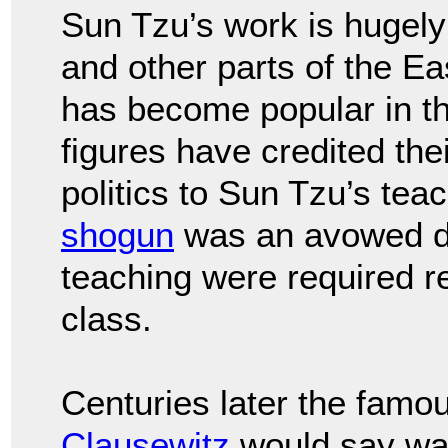
Sun Tzu’s work is hugely
and other parts of the Ea
has become popular in th
figures have credited the
politics to Sun Tzu’s te
shogun
was an avowed di
teaching were required 
class.
Centuries later the famo
Clausewitz
would say warf