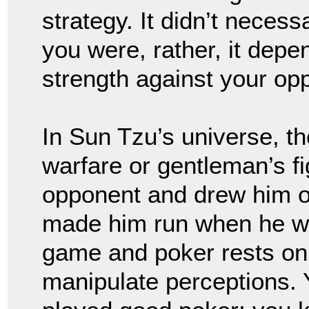
strategy. It didn’t nece
you were, rather, it dep
strength against your o
In Sun Tzu’s universe, t
warfare or gentleman’s fi
opponent and drew him 
made him run when he w
game and poker rests on th
manipulate perceptions. 