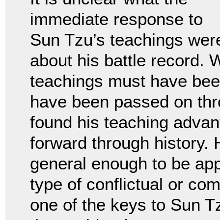
immediate response to
Sun Tzu’s teachings wer
about his battle record. 
teachings must have bee
have been passed on thr
found his teaching advan
forward through history. 
general enough to be ap
type of conflictual or com
one of the keys to Sun T