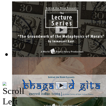
The Groundwork of the Metaphysics of Mor...
(by
Behind the