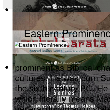
The Wealth of Nations by Adam Smith : Th...
(by
Behind the 
Eastern Prominen
prominent as Biblical cha
Mahabharata, Sacred Indian Texts - A Vis...
(by
Behind the B
cultures. He was born S
the sixth century BC. He
which literally means M
general during an unstab