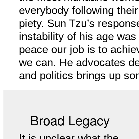
everybody following their
piety.
Sun Tzu’s response
instability of his age was
peace our job is to achi
we can. He advocates de
and politics brings up so
Broad Legacy
It is unclear what the