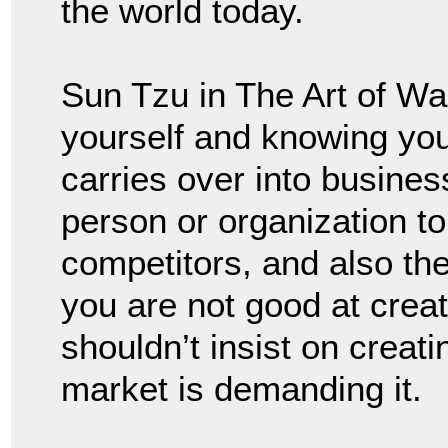
the world today.
Sun Tzu in The Art of W
yourself and knowing yo
carries over into busine
person or organization t
competitors, and also the 
you are not good at creat
shouldn’t insist on creati
market is demanding it.