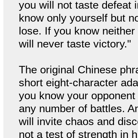
you will not taste defeat 
know only yourself but n
lose. If you know neithe
will never taste victory."
The original Chinese ph
short eight-character ad
you know your opponent t
any number of battles. A
will invite chaos and dis
not a test of strength in 