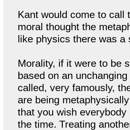
Kant would come to call t
moral thought the metaphy
like physics there was a s
Morality, if it were to be
based on an unchanging 
called, very famously, th
are being metaphysically 
that you wish everybody i
the time. 
Treating another