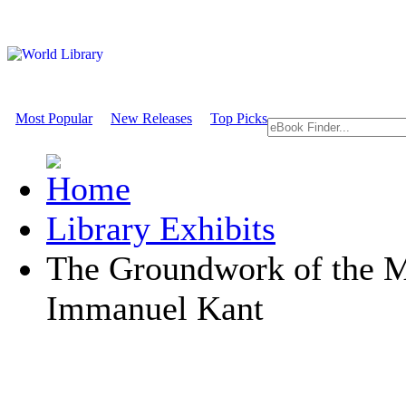
Most Popular
New Releases
Top Picks
Library Exhibits
The Groundwork of the M
Immanuel Kant