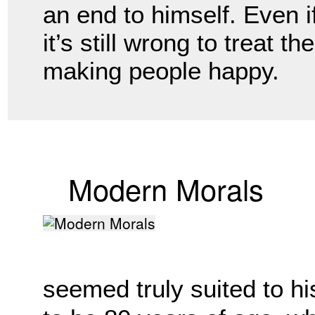
an end to himself. Even if
it’s still wrong to treat t
making people happy. 
Modern Morals
seemed truly suited to hi