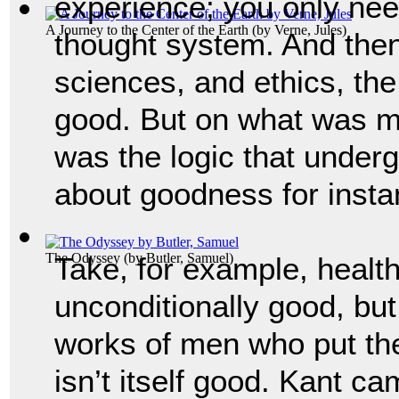
experience; you only nee
A Journey to the Center of the Earth
(by
Verne, Jules
)
thought system. And then 
sciences, and ethics, the
good. But on what was mo
was the logic that underg
about goodness for insta
The Odyssey
(by
Butler, Samuel
)
Take, for example, health
unconditionally good, but
works of men who put their
isn’t itself good. Kant ca