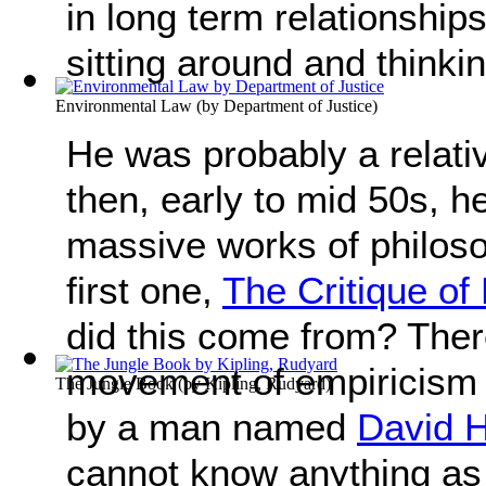
in long term relationship
sitting around and thinki
Environmental Law
(by
Department of Justice
)
He was probably a relati
then, early to mid 50s, h
massive works of philoso
first one,
The Critique o
did this come from? Ther
movement of empiricism 
The Jungle Book
(by
Kipling, Rudyard
)
by a man named
David 
cannot know anything a