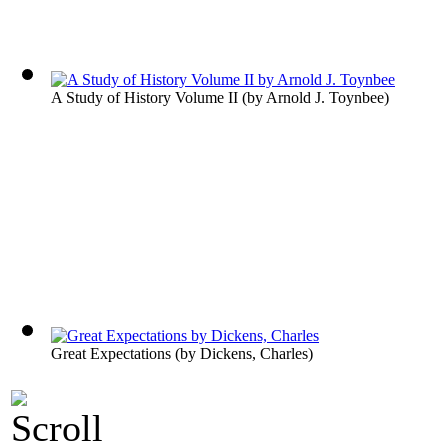
A Study of History Volume II
(by
Arnold J. Toynbee
)
Great Expectations
(by
Dickens, Charles
)