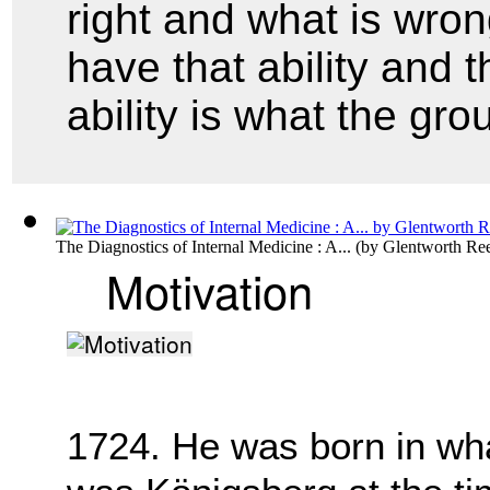
right and what is wro
have that ability and t
ability is what the gr
The Diagnostics of Internal Medicine : A...
(by
Glentworth Ree
Motivation
1724. He was born in what