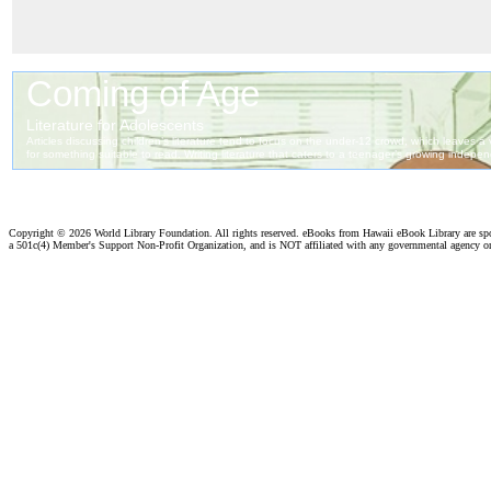
Copyright ©
2026 World Library Foundation. All rights reserved. eBooks from Hawaii eBook Library are s
a 501c(4) Member's Support Non-Profit Organization, and is NOT affiliated with any governmental agency o