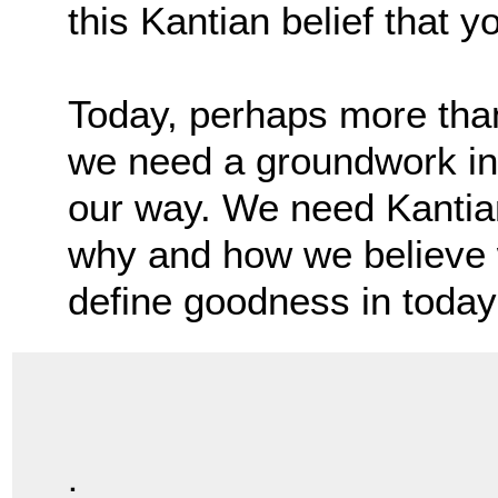
this Kantian belief that y
Today, perhaps more than
we need a groundwork in 
our way. We need Kantia
why and how we believe
define goodness in today
.