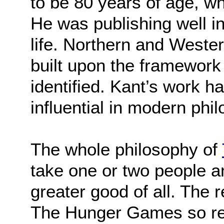
to be 80 years of age, wh
He was publishing well in
life. Northern and West
built upon the framework
identified. Kant’s work 
influential in modern phi
The whole philosophy of
take one or two people an
greater good of all. The 
The Hunger Games so re