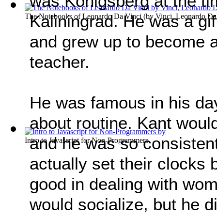
was Königsberg at the t
Kaliningrad. He was a gi
The Notebooks of Leonardo Da Vinci
(by
Vinci, Leonardo Da
and grew up to become a
teacher.
He was famous in his day
about routine. Kant woul
and he was so consistent
Intro to Javascript for Non-Programmers
actually set their clocks
good in dealing with wo
would socialize, but he d