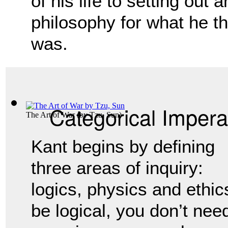
of his life to setting out 
philosophy for what he t
was.
Categorical Impera
The Art of War
(by
Tzu, Sun
)
Kant begins by defining 
three areas of inquiry: 
logics, physics and ethics.
be logical, you don’t nee