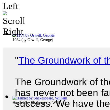
1984
(by
Orwell, George
)
"
The Groundwork of t
The Groundwork of th
has never not been f
success. We have the 
Hamlet
(by
Shakespeare, William
)