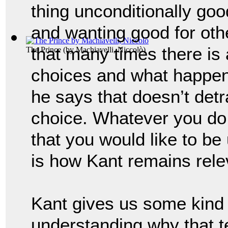
thing unconditionally good
and wanting good for oth
that many times there is
The Prince
(by
Machiavelli, Niccolò
)
choices and what happens
he says that doesn’t detr
choice. 
Whatever you do 
that you would like to be u
is how 
Kant remains rele
Kant gives us some kind 
understanding why that t