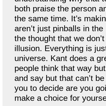
both praise the person an
the same time. It’s maki
aren’t just pinballs in the
the thought that we don’t h
illusion. Everything is jus
universe. Kant does a gre
people think that way but
and say but that can’t be 
you to decide are you goi
make a choice for yoursel