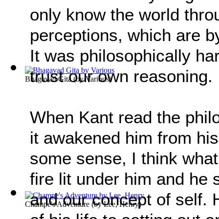
only know the world thr
perceptions, which are by
It was philosophically ha
trust our own reasoning.
Bhagavad Gita
(by
Various
)
When Kant read the phil
it awakened him from his
some sense, I think what
fire lit under him and he 
and our concept of self.
Champe's Adventure
(by
Lee, Henry
)