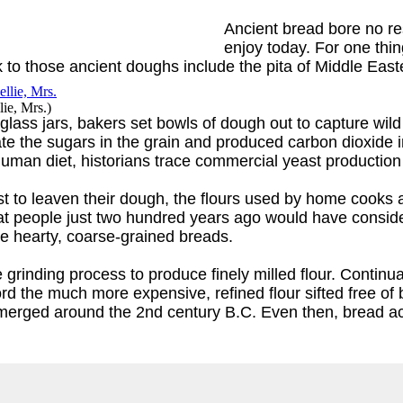
Ancient bread bore no re
enjoy today. For one thi
o those ancient doughs include the pita of Middle Eastern
ie, Mrs.
)
lass jars, bakers set bowls of dough out to capture wild
ate the sugars in the grain and produced carbon dioxide 
 human diet, historians trace commercial yeast production
st to leaven their dough, the flours used by home cooks
hat people just two hundred years ago would have consi
e hearty, coarse-grained breads.
rinding process to produce finely milled flour. Continua
the much more expensive, refined flour sifted free of 
 emerged around the 2nd century B.C. Even then, bread ac