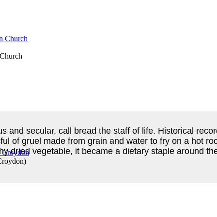
n Church
us and secular, call bread the staff of life. Historical r
ul of gruel made from grain and water to fry on a hot roc
y dried vegetable, it became a dietary staple around the
Croydon
)