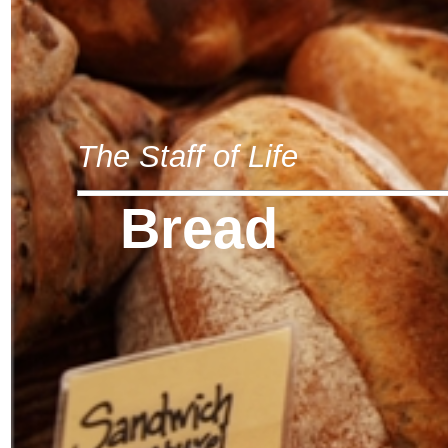
The Staff of Life
Bread