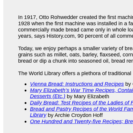
In 1917, Otto Rohwedder created the first machin
1928 when the first machine was installed in a fa
commercially made bread came only in whole loav
years, says History.com, 90 percent of all comme
Today, we enjoy perhaps a smaller variety of bre
grains such as millet, oats, barley, flaxseed, co
bread or dip a chunk into seasoned oil, bread re
The World Library offers a plethora of traditional
Vienna Bread: Instructions and Recipes
by 
Mary Elizabeth’s War Time Recipes, Conta
Desserts (Etc.)
by Mary Elizabeth
Daily Bread: Test Recipes of the Ladies of
Bread and Pastry Recipes of the World Fam
Library
by Archie Croydon Hoff
One Hundred and Twenty-five Recipes; Bre