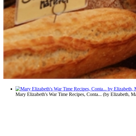
Mary Elizabeth's War Time Recipes, Conta...
(by
Elizabeth, M