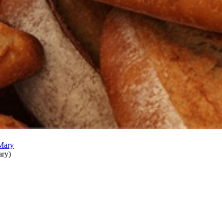
ary
)