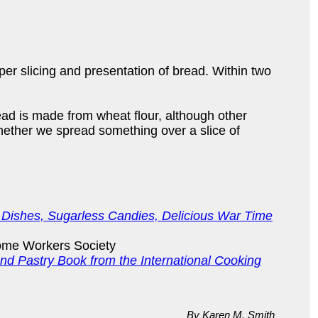
r slicing and presentation of bread. Within two
ead is made from wheat flour, although other
 Whether we spread something over a slice of
 Dishes, Sugarless Candies, Delicious War Time
ome Workers Society
d Pastry Book from the International Cooking
By Karen M. Smith