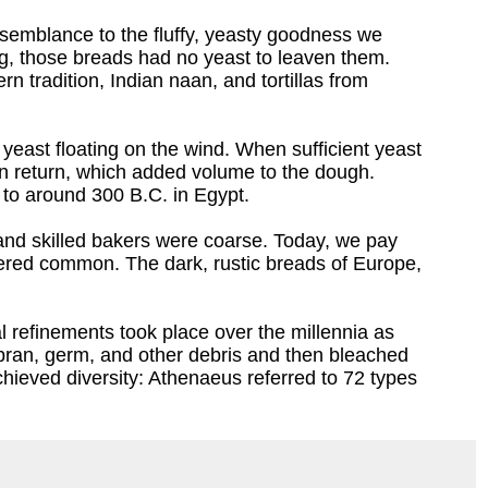
semblance to the fluffy, yeasty goodness we
ng, those breads had no yeast to leaven them.
 tradition, Indian naan, and tortillas from
 yeast floating on the wind. When sufficient yeast
in return, which added volume to the dough.
 to around 300 B.C. in Egypt.
 and skilled bakers were coarse. Today, we pay
dered common. The dark, rustic breads of Europe,
l refinements took place over the millennia as
bran, germ, and other debris and then bleached
hieved diversity: Athenaeus referred to 72 types