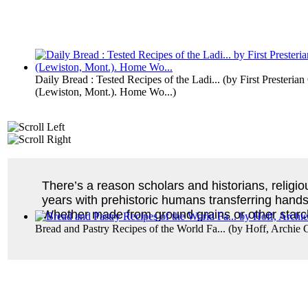
Daily Bread : Tested Recipes of the Ladi...
(by
First Presteria
(Lewiston, Mont.). Home Wo...
)
There’s a reason scholars and historians, religio
years with prehistoric humans transferring handsf
Whether made from ground grains or other starch
Bread and Pastry Recipes of the World Fa...
(by
Hoff, Archie 