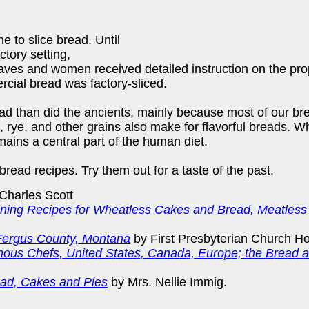
e to slice bread. Until
ctory setting,
es and women received detailed instruction on the prope
rcial bread was factory-sliced.
ad than did the ancients, mainly because most of our br
rn, rye, and other grains also make for flavorful breads.
mains a central part of the human diet.
 bread recipes. Try them out for a taste of the past.
Charles Scott
ining Recipes for Wheatless Cakes and Bread, Meatless
 Fergus County, Montana
by First Presbyterian Church H
ous Chefs, United States, Canada, Europe; the Bread an
ad, Cakes and Pies
by Mrs. Nellie Immig.