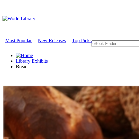
Most Popular
New Releases
Top Picks
Library Exhibits
Bread