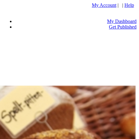
My Account
| |
Help
My Dashboard
Get Published