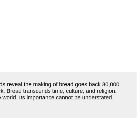
ecords reveal the making of bread goes back 30,000
k. Bread transcends time, culture, and religion.
 world. Its importance cannot be understated.