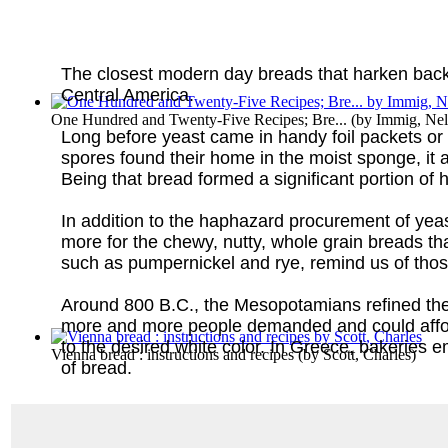
The closest modern day breads that harken back t
Central America.
One Hundred and Twenty-Five Recipes; Bre...
(by
Immig, Nell
Long before yeast came in handy foil packets or g
spores found their home in the moist sponge, it 
Being that bread formed a significant portion of
In addition to the haphazard procurement of yea
more for the chewy, nutty, whole grain breads t
such as pumpernickel and rye, remind us of thos
Around 800 B.C., the Mesopotamians refined the g
more and more people demanded and could afford 
to the desired white color. In Greece, bakeries
Vienna bread : instructions and recipes
(by
Scott, Charles
)
of bread.