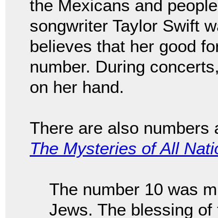
the Mexicans and people
songwriter Taylor Swift
believes that her good fo
number. During concerts,
on her hand.
There are also numbers a
The Mysteries of All Nat
The number 10 was mu
Jews. The blessing of