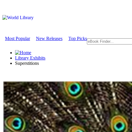
Most Popular
New Releases
Top Picks
Library Exhibits
Superstitions