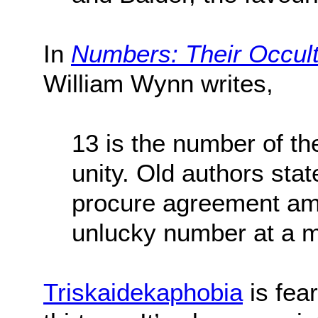
In
Numbers:
Their Occul
William Wynn writes,
13 is the number of 
unity. Old authors sta
procure agreement am
unlucky number at a m
Triskaidekaphobia
is fea