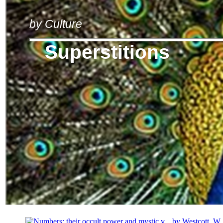
by Culture
Superstitions