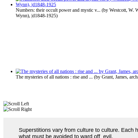
Numbers: their occult power and mystic v...
(by
Westcott, W. 
Wynn), |d1848-1925
)
The mysteries of all nations : rise and ...
(by
Grant, James, arch
Superstitions vary from culture to culture. Each 
what must be avoided to ward off evil.