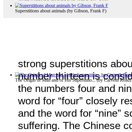
Superstitions about animals
(by
Gibson, Frank F
)
strong superstitions abo
number thirteen is consid
The Origin of Man and of His Superstitio...
(by
Carveth Read
)
the numbers four and nin
word for “four” closely r
and the word for “nine” s
suffering. The Chinese c