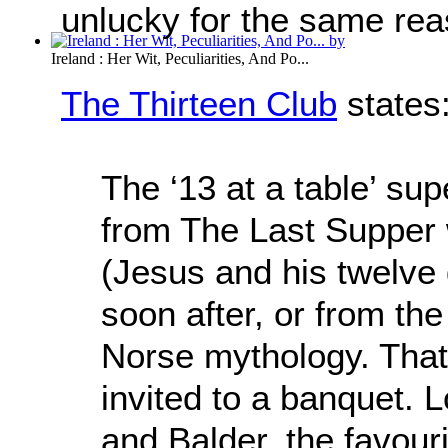
unlucky for the same rea
Ireland : Her Wit, Peculiarities, And Po...
The Thirteen Club
states
The ‘13 at a table’ sup
from The Last Supper 
(Jesus and his twelve 
soon after, or from the
Norse mythology. That 
invited to a banquet. L
and Balder, the favour