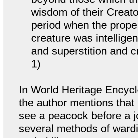
wisdom of their Creato
period when the proper
creature was intellige
and superstition and c
1)
In World Heritage Encyc
the author mentions that 
see a peacock before a j
several methods of wardin