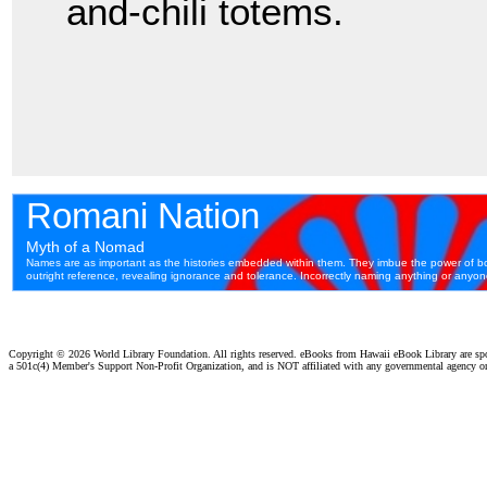
and-chili totems.
Copyright ©
2026 World Library Foundation. All rights reserved. eBooks from Hawaii eBook Library are s
a 501c(4) Member's Support Non-Profit Organization, and is NOT affiliated with any governmental agency o