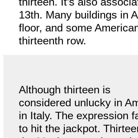
thirteen. It’s also associ
13th. Many buildings in A
floor, and some American
thirteenth row.
Although thirteen is
considered unlucky in Am
in Italy. The expression f
to hit the jackpot. Thirt