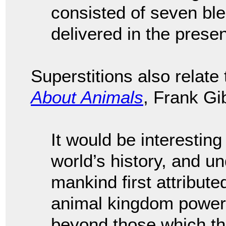
consisted of seven ble
delivered in the prese
Superstitions also relate
About Animals
, Frank Gi
It would be interesting
world’s history, and u
mankind first attribut
animal kingdom power
beyond those which th