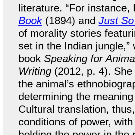
literature. “For instance
Book
(1894) and
Just So
of morality stories featu
set in the Indian jungle,
book
Speaking for Anima
Writing
(2012, p. 4). She 
the animal’s ethnobiograp
determining the meaning 
Cultural translation, thus
conditions of power, with
holding the power in the r