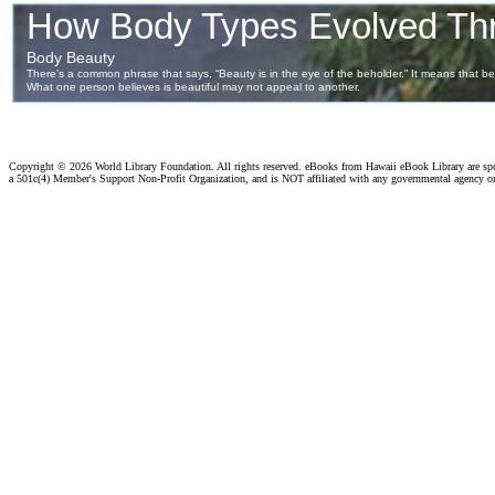
Copyright ©
2026 World Library Foundation. All rights reserved. eBooks from Hawaii eBook Library are s
a 501c(4) Member's Support Non-Profit Organization, and is NOT affiliated with any governmental agency o