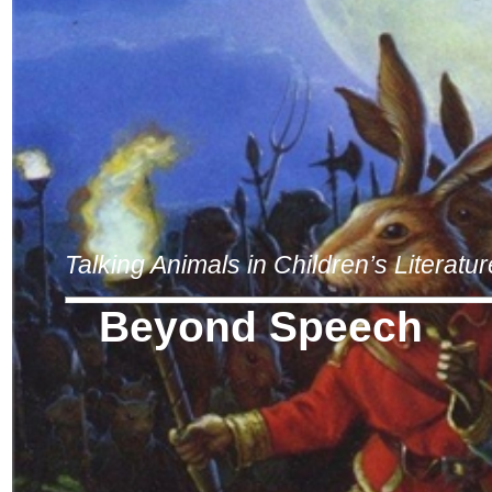
Talking Animals in Children’s Literatur
Beyond Speech