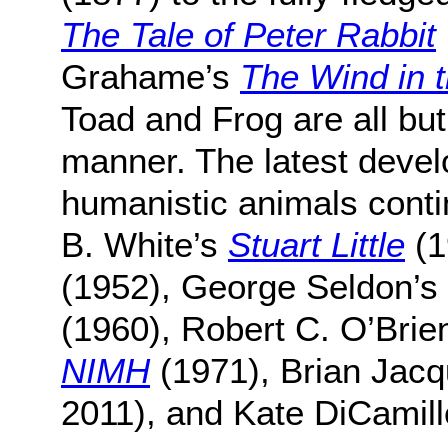
The Tale of Peter Rabbit
Grahame’s
The Wind in 
Toad and Frog are all bu
manner. The latest develo
humanistic animals contin
B. White’s
Stuart Little
(1
(1952), George Seldon’s
(1960), Robert C. O’Brie
NIMH
(1971), Brian Jac
2011), and Kate DiCamil