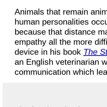
Animals that remain anim
human personalities occu
because that distance ma
empathy all the more diff
device in his book
The St
an English veterinarian 
communication which lea