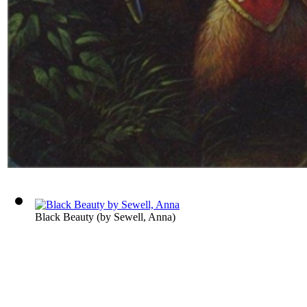
Black Beauty
(by
Sewell, Anna
)