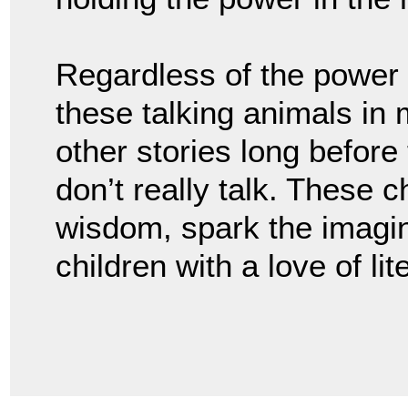
Regardless of the power d
these talking animals in m
other stories long before
don’t really talk. These 
wisdom, spark the imagi
children with a love of li