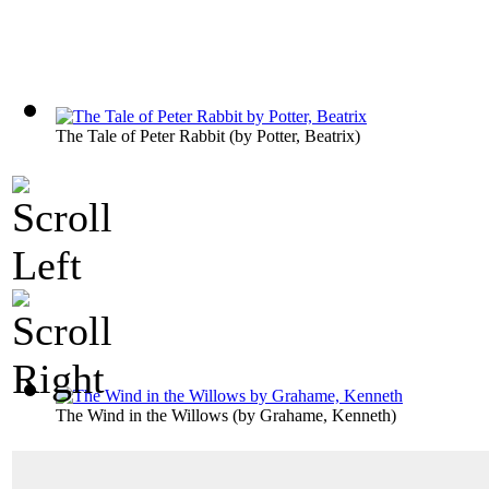
The Tale of Peter Rabbit
(by
Potter, Beatrix
)
The Wind in the Willows
(by
Grahame, Kenneth
)