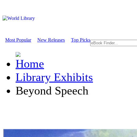
Most Popular
New Releases
Top Picks
Library Exhibits
Beyond Speech