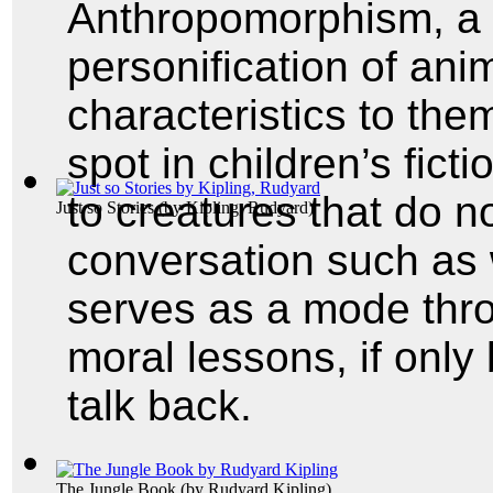
Anthropomorphism, a 
personification of ani
characteristics to the
spot in children’s fict
to creatures that do n
Just so Stories
(by
Kipling, Rudyard
)
conversation such as 
serves as a mode thr
moral lessons, if onl
talk back.
The Jungle Book
(by
Rudyard Kipling
)