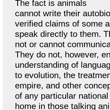
The fact is animals
cannot write their autobi
verified claims of some 
speak directly to them. T
not or cannot communicat
They do not, however, 
understanding of languag
to evolution, the treatmen
empire, and other concept
of any particular national
home in those talking an