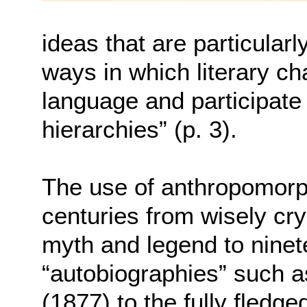
ideas that are particularly
ways in which literary ch
language and participate 
hierarchies” (p. 3).
The use of anthropomorp
centuries from wisely cry
myth and legend to ninet
“autobiographies” such 
(1877) to the fully fledge