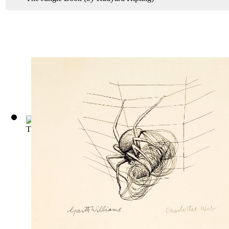
The Story of Doctor Dolittle
(by
Lofting, Hugh
)