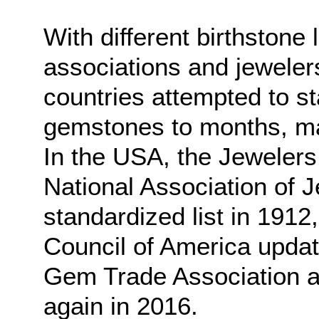
With different birthstone 
associations and jewelers
countries attempted to s
gemstones to months, ma
In the USA, the Jewelers
National Association of 
standardized list in 1912
Council of America upda
Gem Trade Association ad
again in 2016.