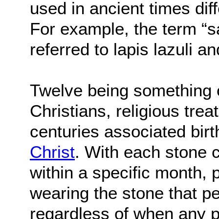
used in ancient times di
For example, the term “sa
referred to lapis lazuli an
Twelve being something 
Christians, religious trea
centuries associated bir
Christ
. With each stone c
within a specific month,
wearing the stone that pe
regardless of when any p