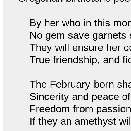
By her who in this mon
No gem save garnets 
They will ensure her c
True friendship, and fid
The February-born shal
Sincerity and peace of
Freedom from passion
If they an amethyst wil