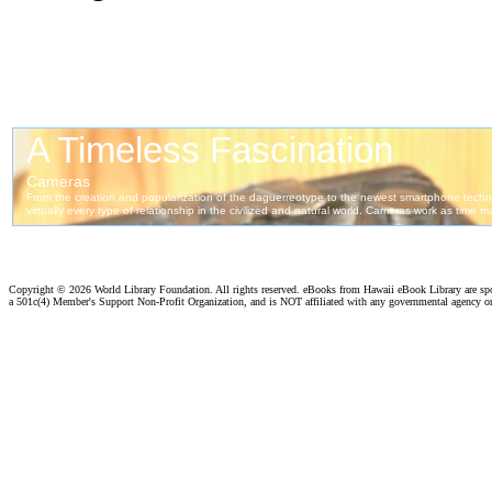
Copyright ©
2026 World Library Foundation. All rights reserved. eBooks from Hawaii eBook Library are s
a 501c(4) Member's Support Non-Profit Organization, and is NOT affiliated with any governmental agency o