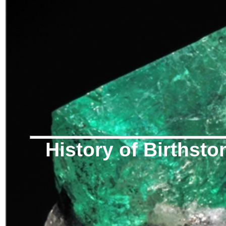
History of Birthsto