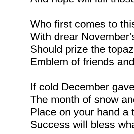
Who first comes to thi
With drear November'
Should prize the topa
Emblem of friends and 
If cold December gave 
The month of snow and
Place on your hand a t
Success will bless wha