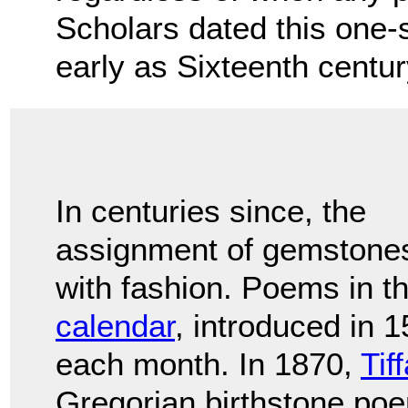
Scholars dated this one-
early as Sixteenth centu
In centuries since, the
assignment of gemstones 
with fashion. Poems in t
calendar
, introduced in 
each month. In 1870,
Tif
Gregorian birthstone po