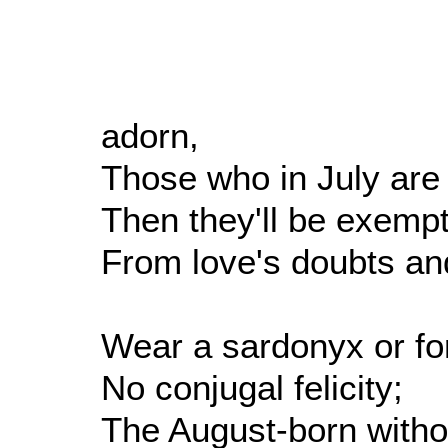
adorn,
Those who in July are
Then they'll be exempt
From love's doubts an
Wear a sardonyx or fo
No conjugal felicity;
The August-born withou