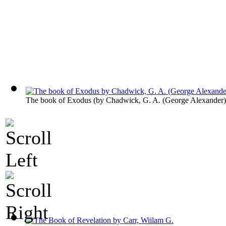
The book of Exodus
(by
Chadwick, G. A. (George Alexander)