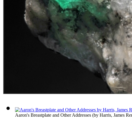
Aaron's Breastplate and Other Addresses
(by
Harris, James Re