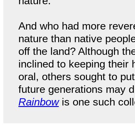
nature.
And who had more revere
nature than native peopl
off the land? Although t
inclined to keeping their
oral, others sought to p
future generations may 
Rainbow
is one such coll