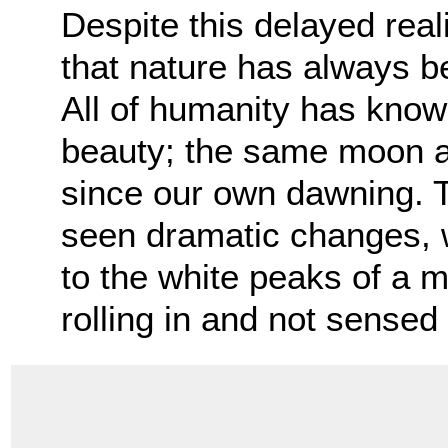
Despite this delayed real
that nature has always bee
All of humanity has know
beauty; the same moon a
since our own dawning. 
seen dramatic changes, w
to the white peaks of a m
rolling in and not sensed