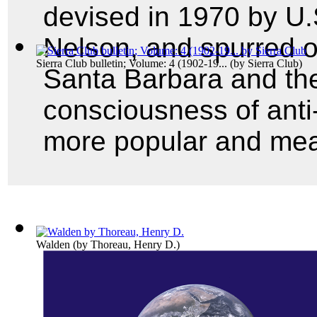
devised in 1970 by U.
Nelson, and spurred on 
Sierra Club bulletin; Volume: 4 (1902-19...
(by
Sierra Club
)
Santa Barbara and the
consciousness of anti
more popular and mea
Walden
(by
Thoreau, Henry D.
)