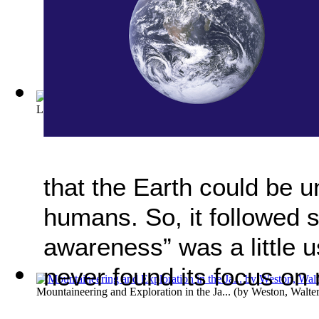
Lewis and Clarke, Pioneers of the Great ... Volume Vol. 1
(by
that the Earth could be u
humans. So, it followed s
awareness” was a little u
never found its focus on 
Mountaineering and Exploration in the Ja...
(by
Weston, Walte