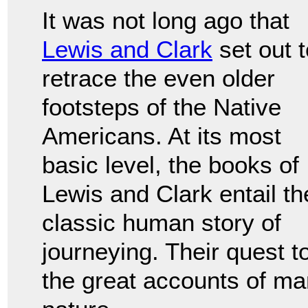
It was not long ago that
Lewis and Clark
set out t
retrace the even older
footsteps of the Native
Americans. At its most
basic level, the books of
Lewis and Clark entail th
classic human story of
journeying. Their quest t
the great accounts of man