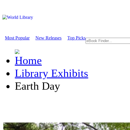
Most Popular
New Releases
Top Picks
Library Exhibits
Earth Day